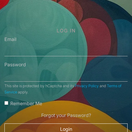
LOG IN
Email
Password
This site is protected by hCaptcha and its
Privacy Policy
and
Terms of
Service
apply.
Remember Me
Forgot your Password?
Login