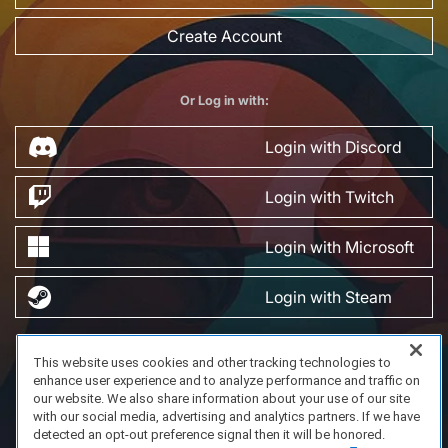
Create Account
Or Log in with:
Login with Discord
Login with Twitch
Login with Microsoft
Login with Steam
This website uses cookies and other tracking technologies to
FAQ/Support
Terms of Service
Privacy Policy
About Us
enhance user experience and to analyze performance and traffic on
Copyright 2023 Dell Technologies. All Rights Reserved.
our website. We also share information about your use of our site
with our social media, advertising and analytics partners. If we have
detected an opt-out preference signal then it will be honored.