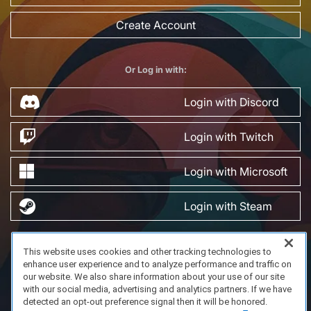
Create Account
Or Log in with:
Login with Discord
Login with Twitch
Login with Microsoft
Login with Steam
This website uses cookies and other tracking technologies to
FAQ/Support
Terms of Service
Privacy Policy
About Us
enhance user experience and to analyze performance and traffic on
Copyright 2023 Dell Technologies. All Rights Reserved.
our website. We also share information about your use of our site
with our social media, advertising and analytics partners. If we have
detected an opt-out preference signal then it will be honored.