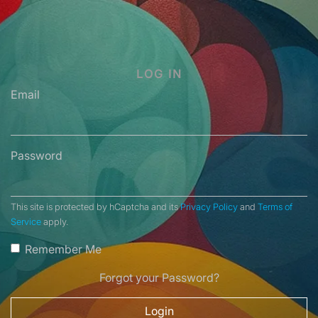
LOG IN
Email
Password
This site is protected by hCaptcha and its
Privacy Policy
and
Terms of
Service
apply.
Remember Me
Forgot your Password?
Login